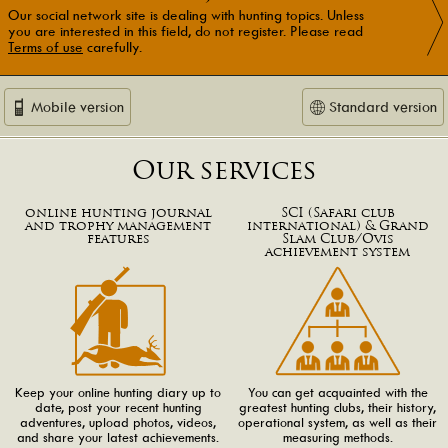
Our social network site is dealing with hunting topics. Unless
you are interested in this field, do not register. Please read
Terms of use
carefully.
Mobile version
Standard version
Our services
online hunting journal
SCI (Safari club
and trophy management
international) & Grand
features
Slam Club/Ovis
achievement system
Keep your online hunting diary up to
You can get acquainted with the
date, post your recent hunting
greatest hunting clubs, their history,
adventures, upload photos, videos,
operational system, as well as their
and share your latest achievements.
measuring methods.