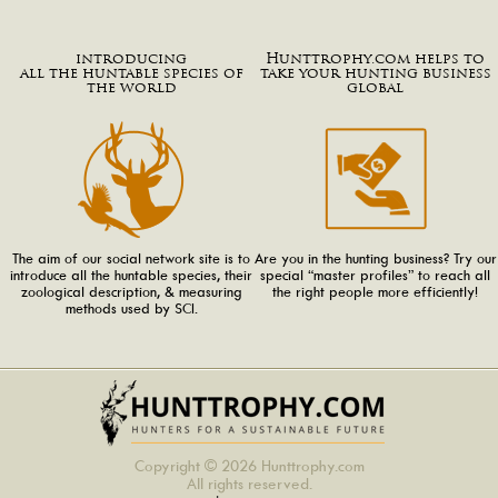
introducing
Hunttrophy.com helps to
all the huntable species of
take your hunting business
the world
global
The aim of our social network site is to
Are you in the hunting business? Try our
introduce all the huntable species, their
special “master profiles” to reach all
zoological description, & measuring
the right people more efficiently!
methods used by SCI.
Copyright © 2026 Hunttrophy.com
All rights reserved.