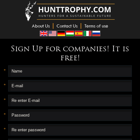
About Us
Contact Us
Terms of use
Sign Up for companies! It is
free!
*
*
*
*
*