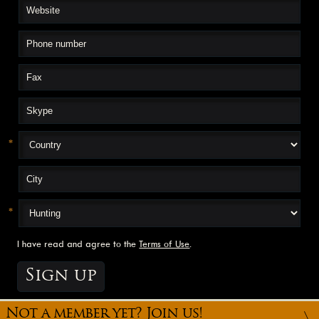
*
*
I have read and agree to the
Terms of Use
.
Not a member yet? Join us!